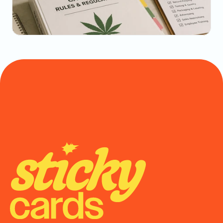
Math
May 20, 2026
State-by-State Cannabis Marketing Rules: The 
2026 Reference