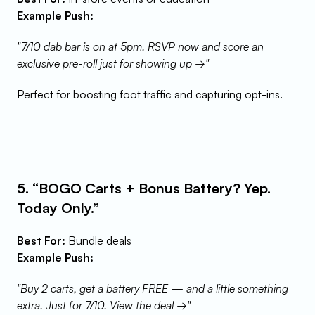
Example Push:
"7/10 dab bar is on at 5pm. RSVP now and score an 
exclusive pre-roll just for showing up →"
Perfect for boosting foot traffic and capturing opt-ins.
5. “BOGO Carts + Bonus Battery? Yep. 
Today Only.”
Best For:
 Bundle deals
Example Push:
"Buy 2 carts, get a battery FREE — and a little something 
extra. Just for 7/10. View the deal →"