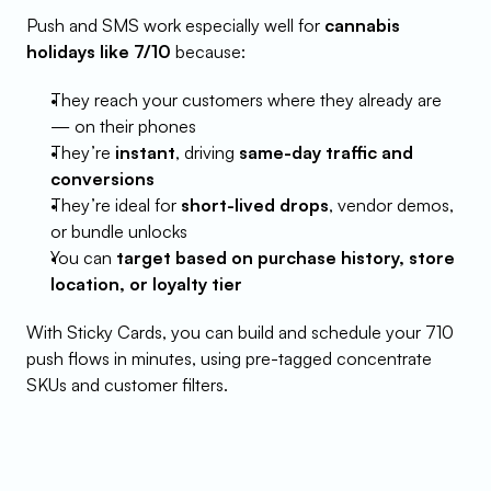
Push and SMS work especially well for 
cannabis 
holidays like 7/10
 because:
They reach your customers where they already are 
— on their phones
They’re 
instant
, driving 
same-day traffic and 
conversions
They’re ideal for 
short-lived drops
, vendor demos, 
or bundle unlocks
You can 
target based on purchase history, store 
location, or loyalty tier
With Sticky Cards, you can build and schedule your 710 
push flows in minutes, using pre-tagged concentrate 
SKUs and customer filters.