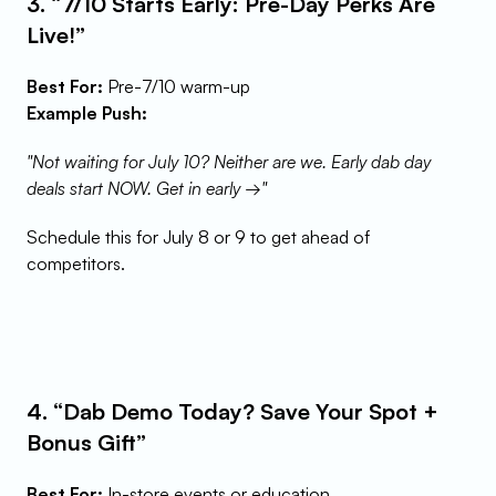
3. “7/10 Starts Early: Pre-Day Perks Are 
Live!”
Best For:
 Pre-7/10 warm-up
Example Push:
"Not waiting for July 10? Neither are we. Early dab day 
deals start NOW. Get in early →"
Schedule this for July 8 or 9 to get ahead of 
competitors.
4. “Dab Demo Today? Save Your Spot + 
Bonus Gift”
Best For:
 In-store events or education