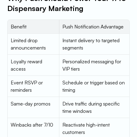
Dispensary Marketing
Benefit
Push Notification Advantage
Limited drop 
Instant delivery to targeted 
announcements
segments
Loyalty reward 
Personalized messaging for 
access
VIP tiers
Event RSVP or 
Schedule or trigger based on 
reminders
timing
Same-day promos
Drive traffic during specific 
time windows
Winbacks after 7/10
Reactivate high-intent 
customers