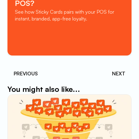
POS?
See how Sticky Cards pairs with your POS for 
instant, branded, app-free loyalty.
Book a Demo
PREVIOUS 
NEXT
You might also like...