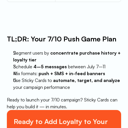
TL;DR: Your 7/10 Push Game Plan
Segment users by 
concentrate purchase history + 
loyalty tier
Schedule 
4–5 messages
 between July 7–11
Mix formats: 
push + SMS + in-feed banners
Use Sticky Cards to 
automate, target, and analyze
your campaign performance
Ready to launch your 7/10 campaign? Sticky Cards can 
help you build it — in minutes.
Ready to Add Loyalty to Your 