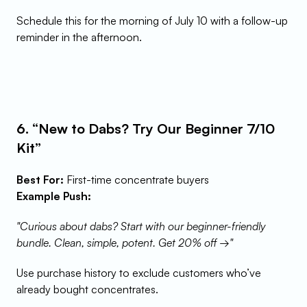
Schedule this for the morning of July 10 with a follow-up 
reminder in the afternoon.
6. “New to Dabs? Try Our Beginner 7/10 
Kit”
Best For:
 First-time concentrate buyers
Example Push:
"Curious about dabs? Start with our beginner-friendly 
bundle. Clean, simple, potent. Get 20% off →"
Use purchase history to exclude customers who’ve 
already bought concentrates.