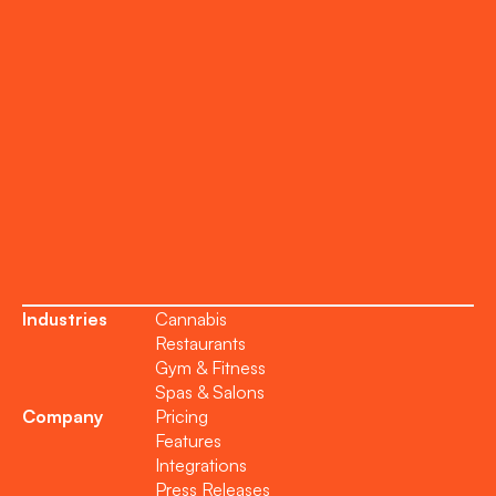
Onboarding
Support
Become a Partner
Industries
Cannabis
Restaurants
Gym & Fitness
Spas & Salons
Company
Pricing
Features
Integrations
Press Releases