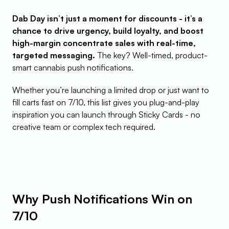
Dab Day isn’t just a moment for discounts - it’s a 
chance to drive urgency, build loyalty, and boost 
high-margin concentrate sales with real-time, 
targeted messaging.
 The key? Well-timed, product-
smart cannabis push notifications.
Whether you’re launching a limited drop or just want to 
fill carts fast on 7/10, this list gives you plug-and-play 
inspiration you can launch through Sticky Cards - no 
creative team or complex tech required.
Why Push Notifications Win on 
7/10