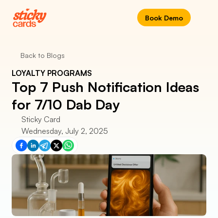
Book Demo
Back to Blogs
LOYALTY PROGRAMS
Top 7 Push Notification Ideas 
for 7/10 Dab Day
Sticky Card
Wednesday, July 2, 2025