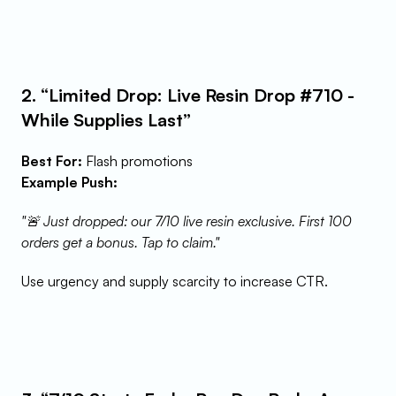
2. “Limited Drop: Live Resin Drop #710 - 
While Supplies Last”
Best For:
 Flash promotions
Example Push:
"🚨 Just dropped: our 7/10 live resin exclusive. First 100 
orders get a bonus. Tap to claim."
Use urgency and supply scarcity to increase CTR.