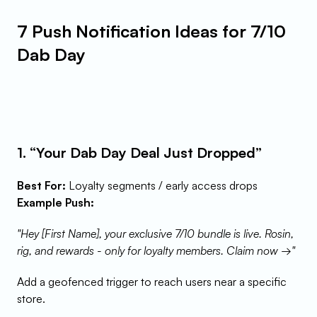
7 Push Notification Ideas for 7/10 
Dab Day
1. “Your Dab Day Deal Just Dropped”
Best For:
 Loyalty segments / early access drops
Example Push:
"Hey [First Name], your exclusive 7/10 bundle is live. Rosin, 
rig, and rewards - only for loyalty members. Claim now →"
Add a geofenced trigger to reach users near a specific 
store.