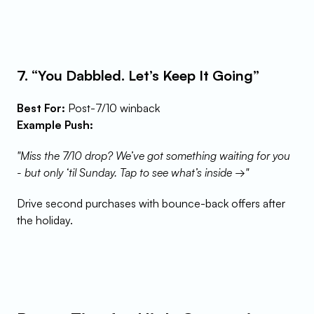
7. “You Dabbled. Let’s Keep It Going”
Best For:
 Post-7/10 winback
Example Push:
"Miss the 7/10 drop? We’ve got something waiting for you 
- but only ‘til Sunday. Tap to see what’s inside →"
Drive second purchases with bounce-back offers after 
the holiday.