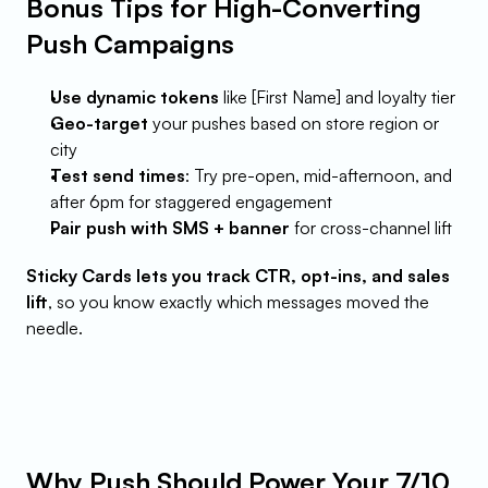
Bonus Tips for High-Converting 
Push Campaigns
Use dynamic tokens
 like [First Name] and loyalty tier
Geo-target
 your pushes based on store region or 
city
Test send times
: Try pre-open, mid-afternoon, and 
after 6pm for staggered engagement
Pair push with SMS + banner
 for cross-channel lift
Sticky Cards lets you track CTR, opt-ins, and sales 
lift
, so you know exactly which messages moved the 
needle.
Why Push Should Power Your 7/10 