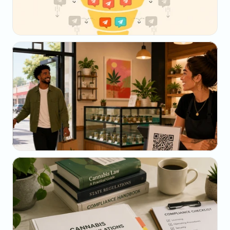
May 23, 2026
Why Your SMS Open Rate Lies (And What to 
Track Instead)
May 22, 2026
The Dispensary Owner's Guide to Repeat-Visit 