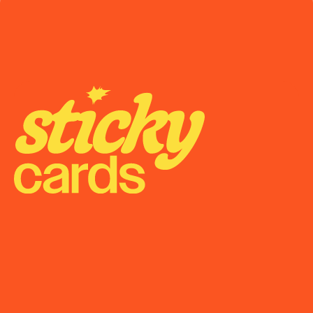
May 20, 2026
State-by-State Cannabis Marketing Rules: The 
2026 Reference
Onboarding
Support