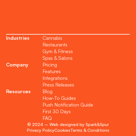
Become a Partner
Industries
Cannabis
Restaurants
Gym & Fitness
Spas & Salons
Company
Pricing
Features
Integrations
Press Releases
Resources
Blog
How-To Guides
Push Notification Guide
First 30 Days
FAQ
© 2024 – Web designed by Spark&Spur
Privacy Policy
Cookies
Terms & Conditions