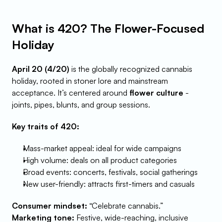
What is 420? The Flower-Focused 
Holiday
April 20 (4/20)
 is the globally recognized cannabis 
holiday, rooted in stoner lore and mainstream 
acceptance. It’s centered around 
flower culture
 - 
joints, pipes, blunts, and group sessions.
Key traits of 420:
Mass-market appeal: ideal for wide campaigns
High volume: deals on all product categories
Broad events: concerts, festivals, social gatherings
New user-friendly: attracts first-timers and casuals
Consumer mindset:
 “Celebrate cannabis.”
Marketing tone:
 Festive, wide-reaching, inclusive