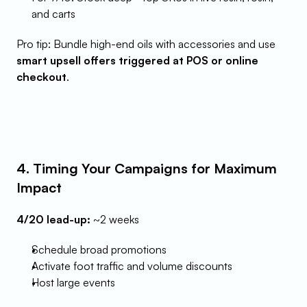
and carts
Pro tip: Bundle high-end oils with accessories and use 
smart upsell offers triggered at POS or online 
checkout
.
4. Timing Your Campaigns for Maximum 
Impact
4/20 lead-up:
 ~2 weeks
Schedule broad promotions
Activate foot traffic and volume discounts
Host large events