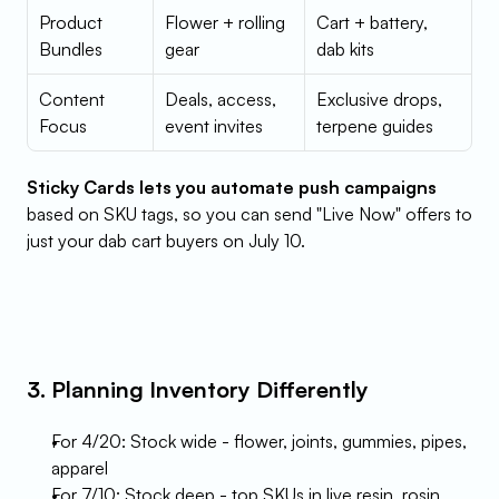
Product 
Flower + rolling 
Cart + battery, 
Bundles
gear
dab kits
Content 
Deals, access, 
Exclusive drops, 
Focus
event invites
terpene guides
Sticky Cards lets you automate push campaigns
based on SKU tags, so you can send "Live Now" offers to 
just your dab cart buyers on July 10.
3. Planning Inventory Differently
For 4/20: Stock wide - flower, joints, gummies, pipes, 
apparel
For 7/10: Stock deep - top SKUs in live resin, rosin, 