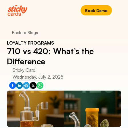
Book Demo
Back to Blogs
LOYALTY PROGRAMS
710 vs 420: What’s the 
Difference
Sticky Card
Wednesday, July 2, 2025