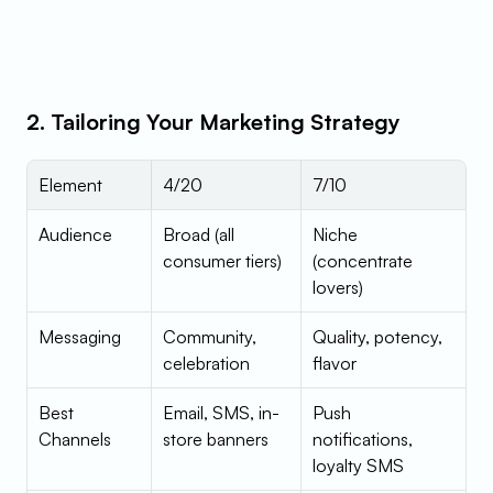
2. Tailoring Your Marketing Strategy
Element
4/20
7/10
Audience
Broad (all 
Niche 
consumer tiers)
(concentrate 
lovers)
Messaging
Community, 
Quality, potency, 
celebration
flavor
Best 
Email, SMS, in-
Push 
Channels
store banners
notifications, 
loyalty SMS