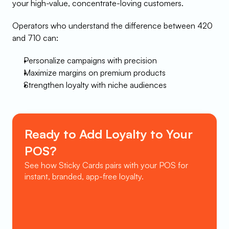
your high-value, concentrate-loving customers.
Operators who understand the difference between 420 
and 710 can:
Personalize campaigns with precision
Maximize margins on premium products
Strengthen loyalty with niche audiences
Ready to Add Loyalty to Your 
POS?
See how Sticky Cards pairs with your POS for 
instant, branded, app-free loyalty.
Book a Demo