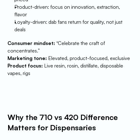
Product-driven: focus on innovation, extraction, 
flavor
Loyalty-driven: dab fans return for quality, not just 
deals
Consumer mindset:
 “Celebrate the craft of 
concentrates.”
Marketing tone:
 Elevated, product-focused, exclusive
Product focus:
 Live resin, rosin, distillate, disposable 
vapes, rigs
Why the 710 vs 420 Difference 
Matters for Dispensaries