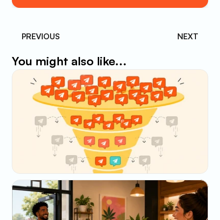
PREVIOUS 
NEXT
You might also like...