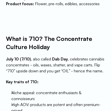
Product focus:
 Flower, pre-rolls, edibles, accessories
What is 710? The Concentrate 
Culture Holiday
July 10 (7/10)
, also called 
Dab Day
, celebrates cannabis 
concentrates - oils, waxes, shatter, and vape carts. Flip 
“710” upside down and you get “OIL” - hence the name.
Key traits of 710:
Niche appeal: concentrate enthusiasts & 
connoisseurs
High AOV: products are potent and often premium-
priced