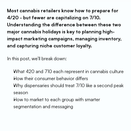
Most cannabis retailers know how to prepare for 
4/20 - but fewer are capitalizing on 7/10. 
Understanding the difference between these two 
major cannabis holidays is key to planning high-
impact marketing campaigns, managing inventory, 
and capturing niche customer loyalty.
In this post, we’ll break down:
What 420 and 710 each represent in cannabis culture
How their consumer behavior differs
Why dispensaries should treat 7/10 like a second peak 
season
How to market to each group with smarter 
segmentation and messaging