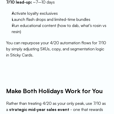
7/10 lead-up:
 ~7–10 days
Activate loyalty exclusives
Launch flash drops and limited-time bundles
Run educational content (how to dab, what’s rosin vs 
resin)
You can repurpose your 4/20 automation flows for 7/10 
by simply adjusting SKUs, copy, and segmentation logic 
in Sticky Cards.
Make Both Holidays Work for You
Rather than treating 4/20 as your only peak, use 7/10 as 
a 
strategic mid-year sales event
 - one that rewards 