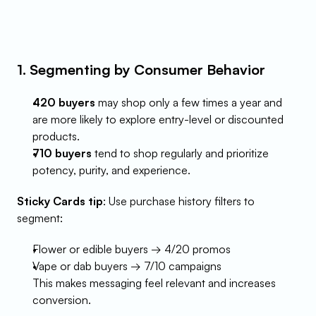
1. Segmenting by Consumer Behavior
420 buyers
 may shop only a few times a year and 
are more likely to explore entry-level or discounted 
products.
710 buyers
 tend to shop regularly and prioritize 
potency, purity, and experience.
Sticky Cards tip
: Use purchase history filters to 
segment:
Flower or edible buyers → 4/20 promos
Vape or dab buyers → 7/10 campaigns
This makes messaging feel relevant and increases 
conversion.