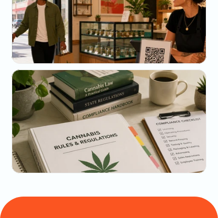
May 23, 2026
Why Your SMS Open Rate Lies (And What to 
Track Instead)
May 22, 2026
The Dispensary Owner's Guide to Repeat-Visit 
Math