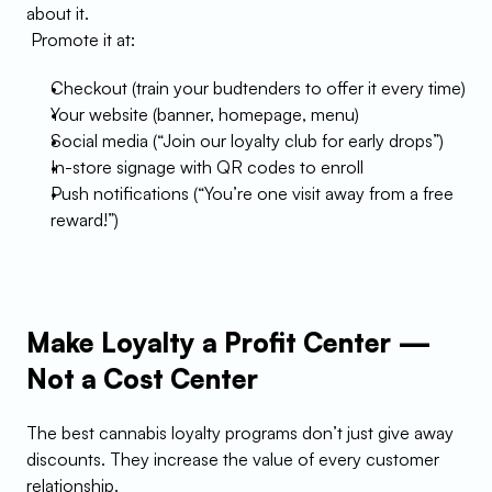
about it.
 Promote it at:
Checkout (train your budtenders to offer it every time)
Your website (banner, homepage, menu)
Social media (“Join our loyalty club for early drops”)
In-store signage with QR codes to enroll
Push notifications (“You’re one visit away from a free 
reward!”)
Make Loyalty a Profit Center — 
Not a Cost Center
The best cannabis loyalty programs don’t just give away 
discounts. They increase the value of every customer 
relationship.