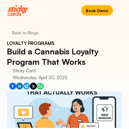
Book Demo
Back to Blogs
LOYALTY PROGRAMS
Build a Cannabis Loyalty 
Program That Works
Sticky Card
Wednesday, April 30, 2025