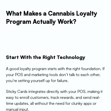
What Makes a Cannabis Loyalty 
Program Actually Work?
Start With the Right Technology
A good loyalty program starts with the right foundation. If 
your POS and marketing tools don’t talk to each other, 
you’re setting yourself up for failure.
Sticky Cards integrates directly with your POS, making it 
easy to enroll customers, track rewards, and send real-
time updates, all without the need for clunky apps or 
manual input.