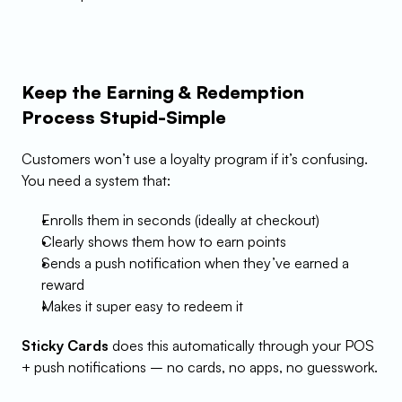
Keep the Earning & Redemption 
Process Stupid-Simple
Customers won’t use a loyalty program if it’s confusing. 
You need a system that:
Enrolls them in seconds (ideally at checkout)
Clearly shows them how to earn points
Sends a push notification when they’ve earned a 
reward
Makes it super easy to redeem it
Sticky Cards
 does this automatically through your POS 
+ push notifications – no cards, no apps, no guesswork.