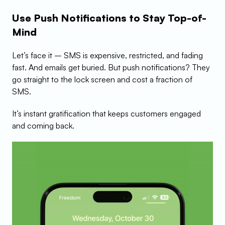
Use Push Notifications to Stay Top-of-
Mind
Let’s face it – SMS is expensive, restricted, and fading 
fast. And emails get buried. But push notifications? They 
go straight to the lock screen and cost a fraction of 
SMS.
It’s instant gratification that keeps customers engaged 
and coming back.