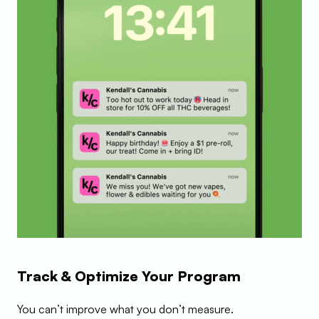
Track & Optimize Your Program
You can’t improve what you don’t measure.