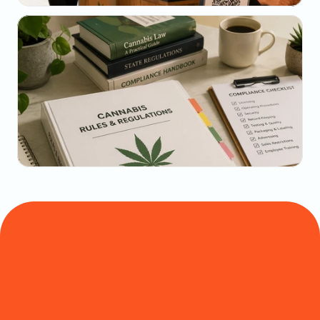
May 22, 2026
The Dispensary Owner's Guide to Repeat-Visit 
Math
May 20, 2026
State-by-State Cannabis Marketing Rules: The 
2026 Reference