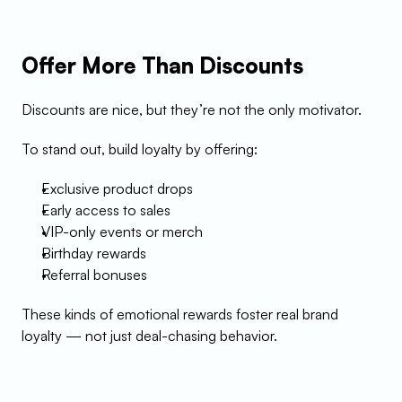
Offer More Than Discounts
Discounts are nice, but they’re not the only motivator.
To stand out, build loyalty by offering:
Exclusive product drops
Early access to sales
VIP-only events or merch
Birthday rewards
Referral bonuses
These kinds of emotional rewards foster real brand 
loyalty — not just deal-chasing behavior.