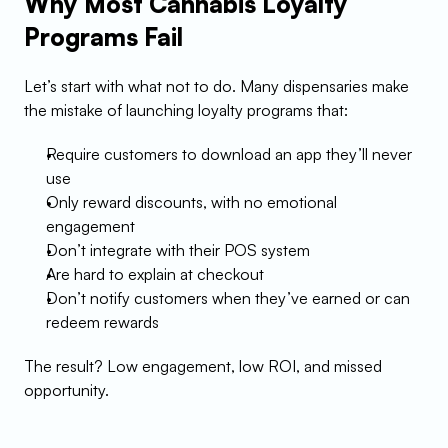
Why Most Cannabis Loyalty 
Programs Fail
Let’s start with what not to do. Many dispensaries make 
the mistake of launching loyalty programs that:
Require customers to download an app they’ll never 
use
Only reward discounts, with no emotional 
engagement
Don’t integrate with their POS system
Are hard to explain at checkout
Don’t notify customers when they’ve earned or can 
redeem rewards
The result? Low engagement, low ROI, and missed 
opportunity.