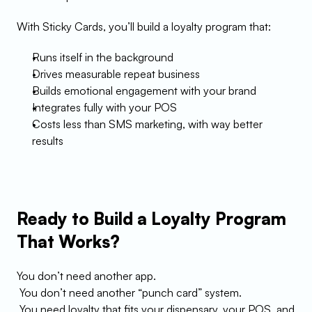
With Sticky Cards, you’ll build a loyalty program that:
Runs itself in the background
Drives measurable repeat business
Builds emotional engagement with your brand
Integrates fully with your POS
Costs less than SMS marketing, with way better 
results
Ready to Build a Loyalty Program 
That Works?
You don’t need another app.
 You don’t need another “punch card” system.
 You need loyalty that fits your dispensary, your POS, and 