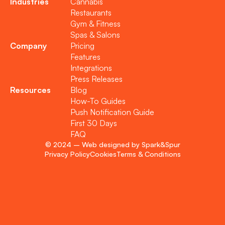
Industries
Cannabis
Restaurants
Gym & Fitness
Spas & Salons
Company
Pricing
Features
Integrations
Press Releases
Resources
Blog
How-To Guides
Push Notification Guide
First 30 Days
FAQ
© 2024 – Web designed by Spark&Spur
Privacy Policy
Cookies
Terms & Conditions