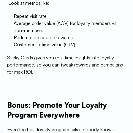
 Look at metrics like:
Repeat visit rate
Average order value (AOV) for loyalty members vs. 
non-members
Redemption rate on rewards
Customer lifetime value (CLV)
Sticky Cards gives you real-time insights into loyalty 
performance, so you can tweak rewards and campaigns 
for max ROI.
Bonus: Promote Your Loyalty 
Program Everywhere
Even the best loyalty program fails if nobody knows 