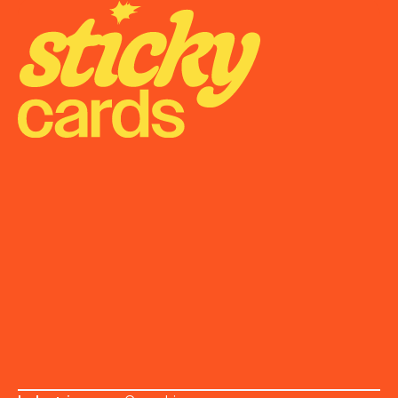
Onboarding
Support
Become a Partner