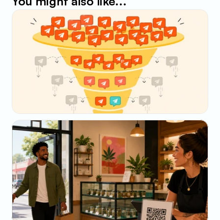
You might also like...
May 23, 2026
Why Your SMS Open Rate Lies (And What to 
Track Instead)