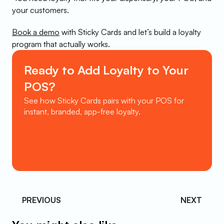
your customers.
Book a demo
 with Sticky Cards and let’s build a loyalty 
program that actually works.
Ready to Add Loyalty to Your 
POS?
See how Sticky Cards pairs with your POS for 
instant, branded, app-free loyalty.
Book a Demo
PREVIOUS 
NEXT