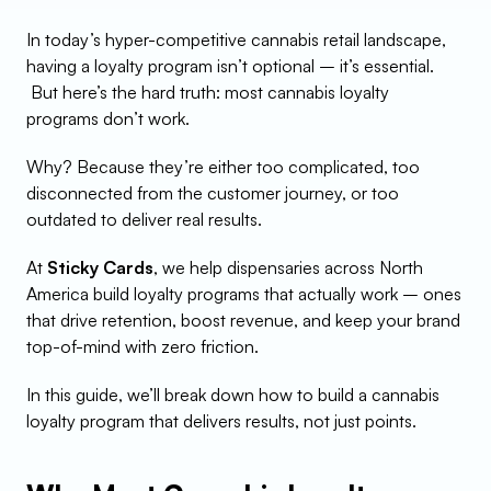
In today’s hyper-competitive cannabis retail landscape, 
having a loyalty program isn’t optional – it’s essential.
 But here’s the hard truth: most cannabis loyalty 
programs don’t work.
Why? Because they’re either too complicated, too 
disconnected from the customer journey, or too 
outdated to deliver real results.
At 
Sticky Cards
, we help dispensaries across North 
America build loyalty programs that actually work – ones 
that drive retention, boost revenue, and keep your brand 
top-of-mind with zero friction.
In this guide, we’ll break down how to build a cannabis 
loyalty program that delivers results, not just points.