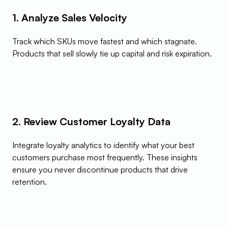
1. Analyze Sales Velocity
Track which SKUs move fastest and which stagnate. 
Products that sell slowly tie up capital and risk expiration.
2. Review Customer Loyalty Data
Integrate loyalty analytics to identify what your best 
customers purchase most frequently. These insights 
ensure you never discontinue products that drive 
retention.