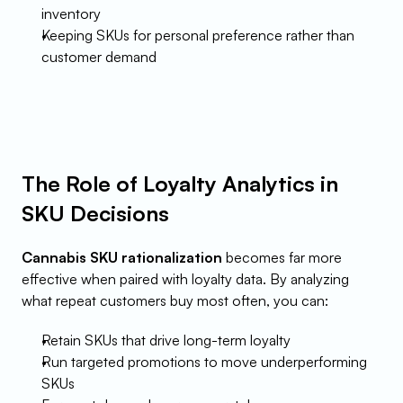
inventory
Keeping SKUs for personal preference rather than 
customer demand
The Role of Loyalty Analytics in 
SKU Decisions
Cannabis SKU rationalization
 becomes far more 
effective when paired with loyalty data. By analyzing 
what repeat customers buy most often, you can:
Retain SKUs that drive long-term loyalty
Run targeted promotions to move underperforming 
SKUs