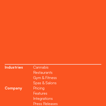
Onboarding
Support
Become a Partner
Industries
Cannabis
Restaurants
Gym & Fitness
Spas & Salons
Company
Pricing
Features
Integrations
Press Releases