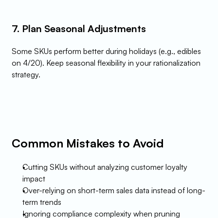
7. Plan Seasonal Adjustments
Some SKUs perform better during holidays (e.g., edibles 
on 4/20). Keep seasonal flexibility in your rationalization 
strategy.
Common Mistakes to Avoid
Cutting SKUs without analyzing customer loyalty 
impact
Over-relying on short-term sales data instead of long-
term trends
Ignoring compliance complexity when pruning 