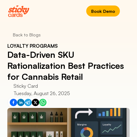
Book Demo
Back to Blogs
LOYALTY PROGRAMS
Data-Driven SKU 
Rationalization Best Practices 
for Cannabis Retail
Sticky Card
Tuesday, August 26, 2025