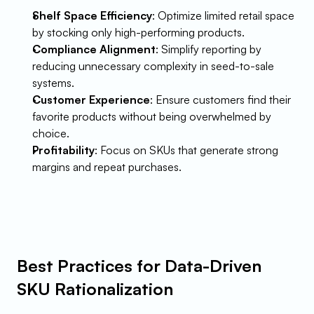
Shelf Space Efficiency
: Optimize limited retail space 
by stocking only high-performing products.
Compliance Alignment
: Simplify reporting by 
reducing unnecessary complexity in seed-to-sale 
systems.
Customer Experience
: Ensure customers find their 
favorite products without being overwhelmed by 
choice.
Profitability
: Focus on SKUs that generate strong 
margins and repeat purchases.
Best Practices for Data-Driven 
SKU Rationalization