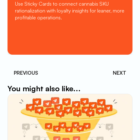
Use Sticky Cards to connect cannabis SKU 
rationalization with loyalty insights for leaner, more 
profitable operations.
Book a Demo
PREVIOUS 
NEXT
You might also like...