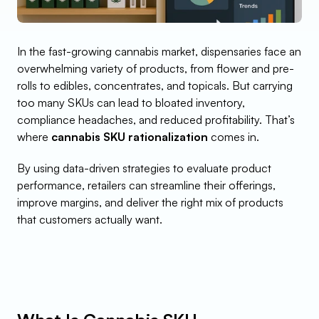
In the fast-growing cannabis market, dispensaries face an 
overwhelming variety of products, from flower and pre-
rolls to edibles, concentrates, and topicals. But carrying 
too many SKUs can lead to bloated inventory, 
compliance headaches, and reduced profitability. That’s 
where 
cannabis SKU rationalization
 comes in.
By using data-driven strategies to evaluate product 
performance, retailers can streamline their offerings, 
improve margins, and deliver the right mix of products 
that customers actually want.