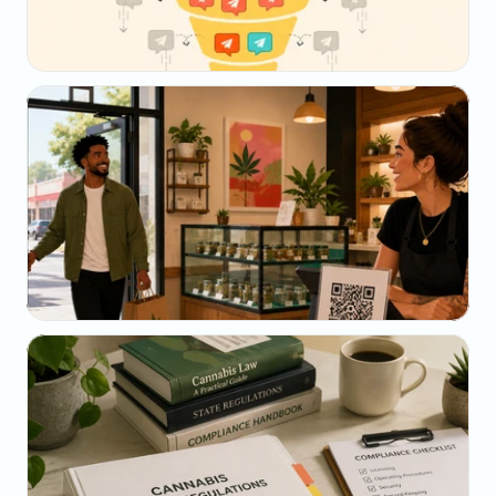
May 23, 2026
Why Your SMS Open Rate Lies (And What to 
Track Instead)
May 22, 2026
The Dispensary Owner's Guide to Repeat-Visit 