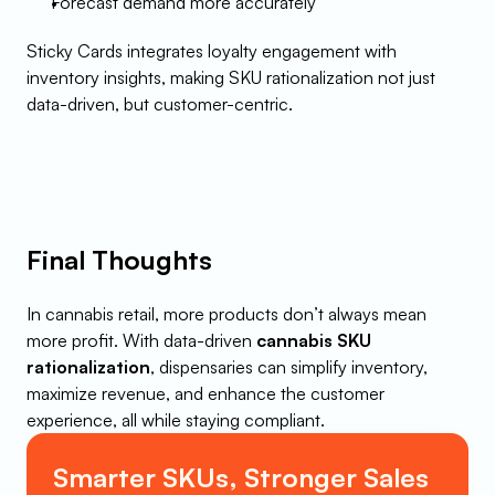
Forecast demand more accurately
Sticky Cards integrates loyalty engagement with 
inventory insights, making SKU rationalization not just 
data-driven, but customer-centric.
Final Thoughts
In cannabis retail, more products don’t always mean 
more profit. With data-driven 
cannabis SKU 
rationalization
, dispensaries can simplify inventory, 
maximize revenue, and enhance the customer 
experience, all while staying compliant.
Smarter SKUs, Stronger Sales