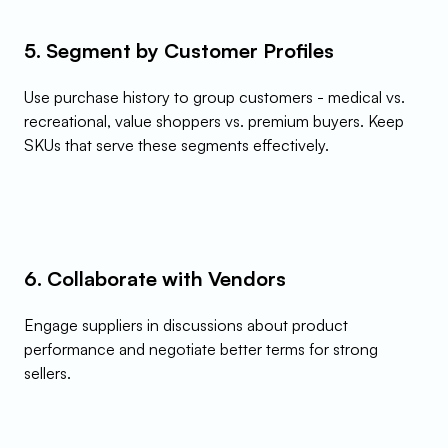
5. Segment by Customer Profiles
Use purchase history to group customers - medical vs. 
recreational, value shoppers vs. premium buyers. Keep 
SKUs that serve these segments effectively.
6. Collaborate with Vendors
Engage suppliers in discussions about product 
performance and negotiate better terms for strong 
sellers.