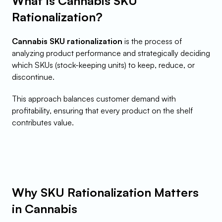
What Is Cannabis SKU 
Rationalization?
Cannabis SKU rationalization
 is the process of 
analyzing product performance and strategically deciding 
which SKUs (stock-keeping units) to keep, reduce, or 
discontinue.
This approach balances customer demand with 
profitability, ensuring that every product on the shelf 
contributes value.
Why SKU Rationalization Matters 
in Cannabis