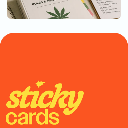
Math
May 20, 2026
State-by-State Cannabis Marketing Rules: The 
2026 Reference