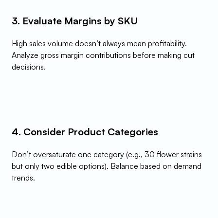
3. Evaluate Margins by SKU
High sales volume doesn’t always mean profitability. 
Analyze gross margin contributions before making cut 
decisions.
4. Consider Product Categories
Don’t oversaturate one category (e.g., 30 flower strains 
but only two edible options). Balance based on demand 
trends.