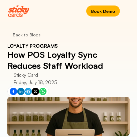
Book Demo
Back to Blogs
LOYALTY PROGRAMS
How POS Loyalty Sync 
Reduces Staff Workload
Sticky Card
Friday, July 18, 2025