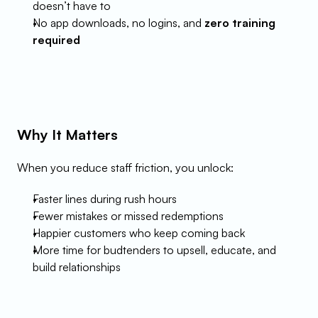
doesn’t have to
No app downloads, no logins, and 
zero training 
required
Why It Matters
When you reduce staff friction, you unlock:
Faster lines during rush hours
Fewer mistakes or missed redemptions
Happier customers who keep coming back
More time for budtenders to upsell, educate, and 
build relationships