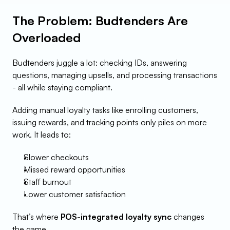
The Problem: Budtenders Are 
Overloaded
Budtenders juggle a lot: checking IDs, answering 
questions, managing upsells, and processing transactions 
- all while staying compliant.
Adding manual loyalty tasks like enrolling customers, 
issuing rewards, and tracking points only piles on more 
work. It leads to:
Slower checkouts
Missed reward opportunities
Staff burnout
Lower customer satisfaction
That’s where 
POS-integrated loyalty sync
 changes 
the game.