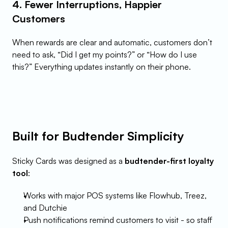
4. Fewer Interruptions, Happier 
Customers
When rewards are clear and automatic, customers don’t 
need to ask, “Did I get my points?” or “How do I use 
this?” Everything updates instantly on their phone.
Built for Budtender Simplicity
Sticky Cards was designed as a 
budtender-first loyalty 
tool
:
Works with major POS systems like Flowhub, Treez, 
and Dutchie
Push notifications remind customers to visit - so staff 