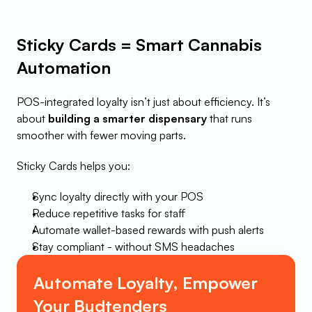
Sticky Cards = Smart Cannabis 
Automation
POS-integrated loyalty isn’t just about efficiency. It’s 
about 
building a smarter dispensary
 that runs 
smoother with fewer moving parts.
Sticky Cards helps you:
Sync loyalty directly with your POS
Reduce repetitive tasks for staff
Automate wallet-based rewards with push alerts
Stay compliant - without SMS headaches
Automate Loyalty, Empower 
Your Budtenders