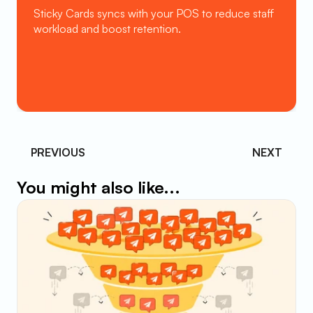
Sticky Cards syncs with your POS to reduce staff 
workload and boost retention.
Book a Demo
PREVIOUS 
NEXT
You might also like...