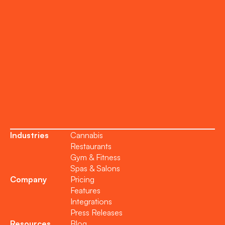
Support
Become a Partner
Industries
Cannabis
Restaurants
Gym & Fitness
Spas & Salons
Company
Pricing
Features
Integrations
Press Releases
Resources
Blog