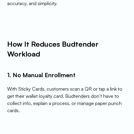
accuracy, and simplicity.
How It Reduces Budtender 
Workload
1. No Manual Enrollment
With Sticky Cards, customers scan a QR or tap a link to 
get their wallet loyalty card. Budtenders don’t have to 
collect info, explain a process, or manage paper punch 
cards.