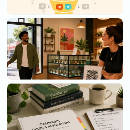
May 23, 2026
Why Your SMS Open Rate Lies (And What to 
Track Instead)
May 22, 2026
The Dispensary Owner's Guide to Repeat-Visit 
Math