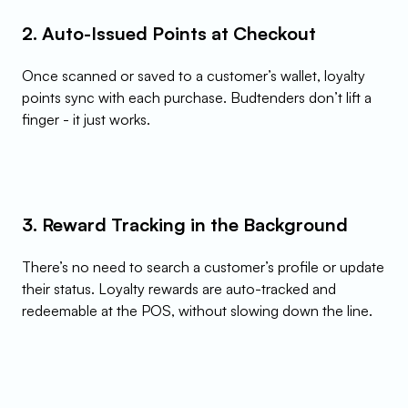
2. Auto-Issued Points at Checkout
Once scanned or saved to a customer’s wallet, loyalty 
points sync with each purchase. Budtenders don’t lift a 
finger - it just works.
3. Reward Tracking in the Background
There’s no need to search a customer’s profile or update 
their status. Loyalty rewards are auto-tracked and 
redeemable at the POS, without slowing down the line.