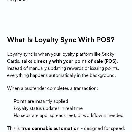
What Is Loyalty Sync With POS?
Loyalty sync is when your loyalty platform like Sticky 
Cards, 
talks directly with your point of sale (POS)
. 
Instead of manually updating rewards or issuing points, 
everything happens automatically in the background.
When a budtender completes a transaction:
Points are instantly applied
Loyalty status updates in real time
No separate app, spreadsheet, or workflow is needed
This is 
true cannabis automation
 - designed for speed, 