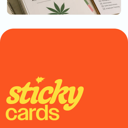
May 20, 2026
State-by-State Cannabis Marketing Rules: The 
2026 Reference
Onboarding