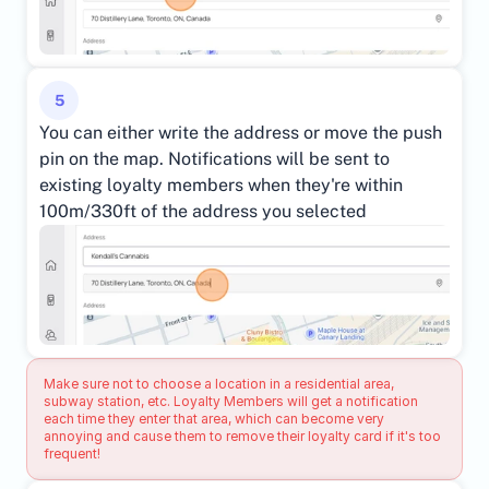
5
You can either write the address or move the push 
pin on the map. Notifications will be sent to 
existing loyalty members when they're within 
100m/330ft of the address you selected
Make sure not to choose a location in a residential area, 
subway station, etc. Loyalty Members will get a notification 
each time they enter that area, which can become very 
annoying and cause them to remove their loyalty card if it's too 
frequent!