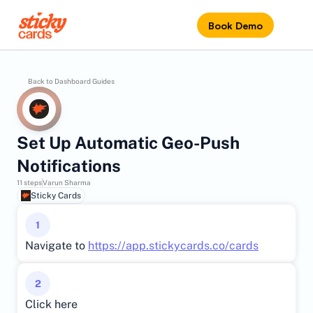
Book Demo
Back to Dashboard Guides
Set Up Automatic Geo-Push 
Notifications
11 steps
Varun Sharma
Sticky Cards
1
Navigate to 
https://app.stickycards.co/cards
2
Click here