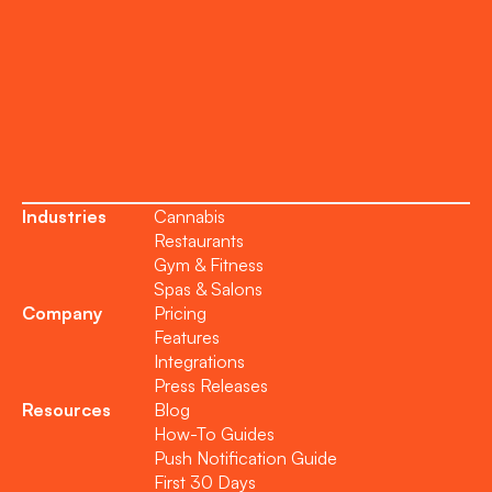
Support
Become a Partner
Industries
Cannabis
Restaurants
Gym & Fitness
Spas & Salons
Company
Pricing
Features
Integrations
Press Releases
Resources
Blog
How-To Guides
Push Notification Guide
First 30 Days