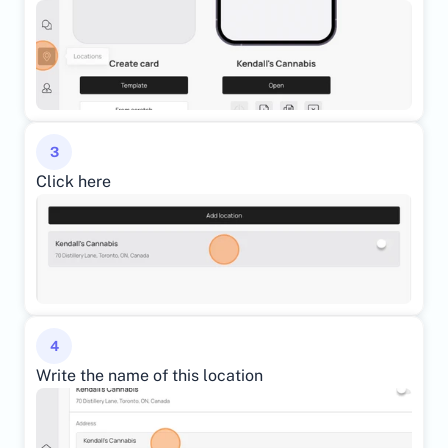
3
Click here
4
Write the name of this location