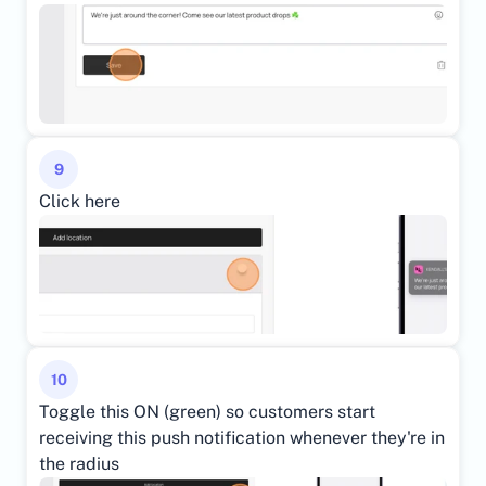
9
Click here
10
Toggle this ON (green) so customers start 
receiving this push notification whenever they're in 
the radius