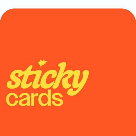
Onboarding