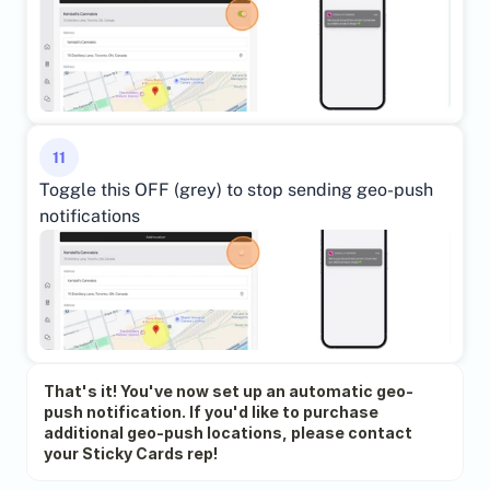
11
Toggle this OFF (grey) to stop sending geo-push 
notifications
That's it! You've now set up an automatic geo-
push notification. If you'd like to purchase 
additional geo-push locations, please contact 
your Sticky Cards rep!