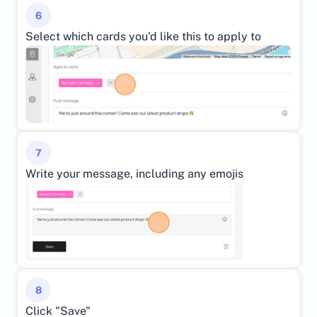
6
Select which cards you'd like this to apply to
7
Write your message, including any emojis
8
Click "Save"