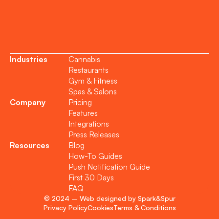
Become a Partner
Industries
Cannabis
Restaurants
Gym & Fitness
Spas & Salons
Company
Pricing
Features
Integrations
Press Releases
Resources
Blog
How-To Guides
Push Notification Guide
First 30 Days
FAQ
© 2024 – Web designed by Spark&Spur
Privacy Policy
Cookies
Terms & Conditions