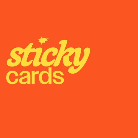
Onboarding
Support