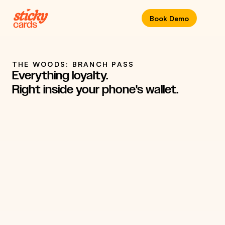
Book Demo
THE WOODS: BRANCH PASS
Everything loyalty. 
COMPANY
LOCATION
Right inside your phone's wallet.
Ontario, Canada
The Woods
REWARD PROGRAM
YEAR
Rewards Card
2024