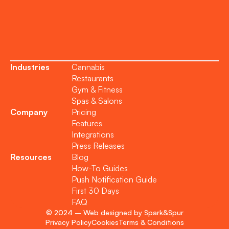
Become a Partner
Industries
Cannabis
Restaurants
Gym & Fitness
Spas & Salons
Company
Pricing
Features
Integrations
Press Releases
Resources
Blog
How-To Guides
Push Notification Guide
First 30 Days
FAQ
© 2024 – Web designed by Spark&Spur
Privacy Policy
Cookies
Terms & Conditions