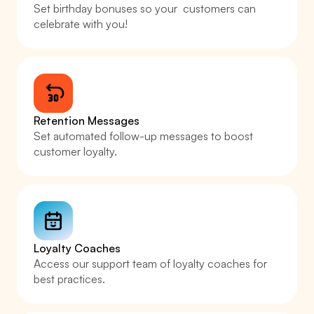
Set birthday bonuses so your  customers can 
celebrate with you! 
Retention Messages
Set automated follow-up messages to boost 
customer loyalty.
Loyalty Coaches
Access our support team of loyalty coaches for 
best practices. 