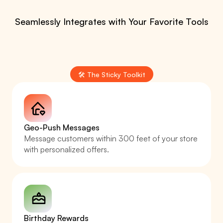
Seamlessly Integrates with Your Favorite Tools
🛠️ The Sticky Toolkit
Geo-Push Messages
Message customers within 300 feet of your store 
with personalized offers.
Birthday Rewards