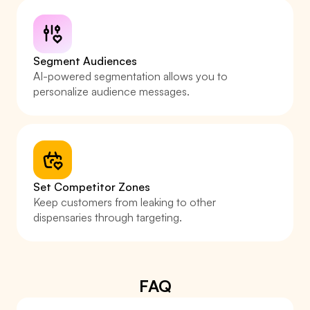
Segment Audiences
AI-powered segmentation allows you to 
personalize audience messages.
Set Competitor Zones
Keep customers from leaking to other 
dispensaries through targeting.
FAQ