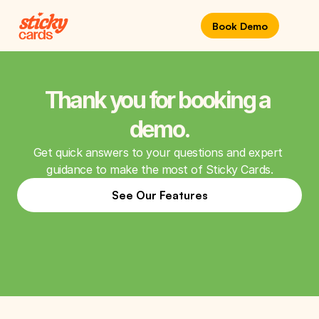
Book Demo
Thank you for booking a 
demo.
Get quick answers to your questions and expert 
guidance to make the most of Sticky Cards.
See Our Features