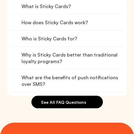
What is Sticky Cards?
How does Sticky Cards work?
Who is Sticky Cards for?
Why is Sticky Cards better than traditional 
loyalty programs?
What are the benefits of push notifications 
over SMS?
See All FAQ Questions