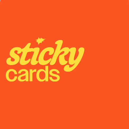
Onboarding
Support