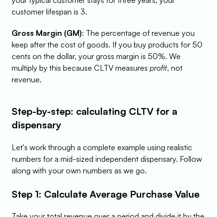
your typical customer stays for three years, your 
customer lifespan is 3.
Gross Margin (GM)
: The percentage of revenue you 
keep after the cost of goods. If you buy products for 50 
cents on the dollar, your gross margin is 50%. We 
multiply by this because CLTV measures 
profit
, not 
revenue.
Step-by-step: calculating CLTV for a 
dispensary
Let's work through a complete example using realistic 
numbers for a mid-sized independent dispensary. Follow 
along with your own numbers as we go.
Step 1: Calculate Average Purchase Value
Take your total revenue over a period and divide it by the 