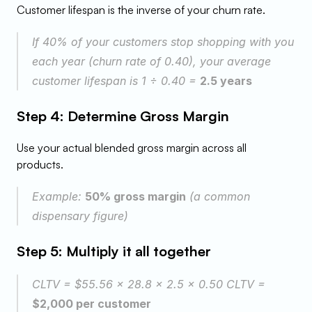
Customer lifespan is the inverse of your churn rate.
If 40% of your customers stop shopping with you 
each year (churn rate of 0.40), your average 
customer lifespan is 1 ÷ 0.40 = 
2.5 years
Step 4: Determine Gross Margin
Use your actual blended gross margin across all 
products.
Example: 
50% gross margin
 (a common 
dispensary figure)
Step 5: Multiply it all together
CLTV = $55.56 × 28.8 × 2.5 × 0.50 CLTV = 
$2,000 per customer