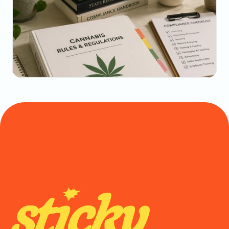
May 22, 2026
The Dispensary Owner's Guide to Repeat-Visit 
Math
May 20, 2026
State-by-State Cannabis Marketing Rules: The 
2026 Reference