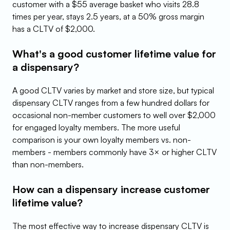
customer with a $55 average basket who visits 28.8 
times per year, stays 2.5 years, at a 50% gross margin 
has a CLTV of $2,000.
What's a good customer lifetime value for 
a dispensary?
A good CLTV varies by market and store size, but typical 
dispensary CLTV ranges from a few hundred dollars for 
occasional non-member customers to well over $2,000 
for engaged loyalty members. The more useful 
comparison is your own loyalty members vs. non-
members - members commonly have 3× or higher CLTV 
than non-members.
How can a dispensary increase customer 
lifetime value?
The most effective way to increase dispensary CLTV is 