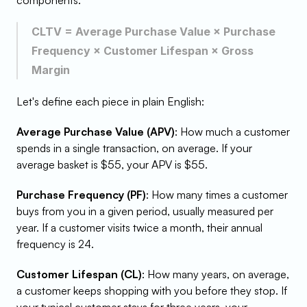
components:
CLTV = Average Purchase Value × Purchase 
Frequency × Customer Lifespan × Gross 
Margin
Let's define each piece in plain English:
Average Purchase Value (APV)
: How much a customer 
spends in a single transaction, on average. If your 
average basket is $55, your APV is $55.
Purchase Frequency (PF)
: How many times a customer 
buys from you in a given period, usually measured per 
year. If a customer visits twice a month, their annual 
frequency is 24.
Customer Lifespan (CL)
: How many years, on average, 
a customer keeps shopping with you before they stop. If 