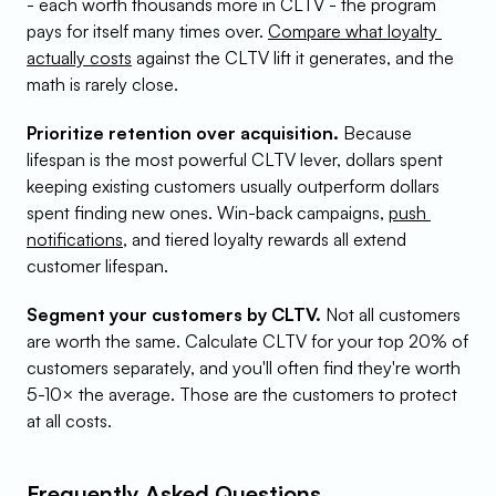
- each worth thousands more in CLTV - the program 
pays for itself many times over. 
Compare what loyalty 
actually costs
 against the CLTV lift it generates, and the 
math is rarely close.
Prioritize retention over acquisition.
 Because 
lifespan is the most powerful CLTV lever, dollars spent 
keeping existing customers usually outperform dollars 
spent finding new ones. Win-back campaigns, 
push 
notifications
, and tiered loyalty rewards all extend 
customer lifespan.
Segment your customers by CLTV.
 Not all customers 
are worth the same. Calculate CLTV for your top 20% of 
customers separately, and you'll often find they're worth 
5-10× the average. Those are the customers to protect 
at all costs.
Frequently Asked Questions