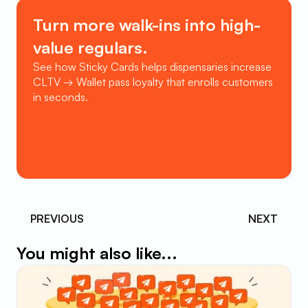
Turn more walk-ins into high-
value regulars.
See how Sticky Cards helps dispensaries increase 
CLTV → Wallet pass loyalty that enrolls customers 
in seconds.
Book a Demo
PREVIOUS 
NEXT
You might also like...