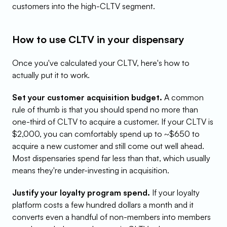
customers into the high-CLTV segment.
How to use CLTV in your dispensary
Once you've calculated your CLTV, here's how to 
actually put it to work.
Set your customer acquisition budget.
 A common 
rule of thumb is that you should spend no more than 
one-third of CLTV to acquire a customer. If your CLTV is 
$2,000, you can comfortably spend up to ~$650 to 
acquire a new customer and still come out well ahead. 
Most dispensaries spend far less than that, which usually 
means they're under-investing in acquisition.
Justify your loyalty program spend.
 If your loyalty 
platform costs a few hundred dollars a month and it 
converts even a handful of non-members into members 