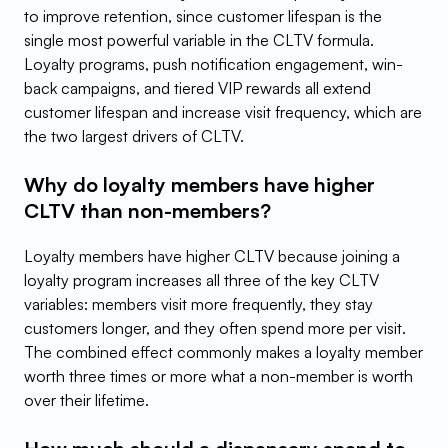
to improve retention, since customer lifespan is the 
single most powerful variable in the CLTV formula. 
Loyalty programs, push notification engagement, win-
back campaigns, and tiered VIP rewards all extend 
customer lifespan and increase visit frequency, which are 
the two largest drivers of CLTV.
Why do loyalty members have higher 
CLTV than non-members?
Loyalty members have higher CLTV because joining a 
loyalty program increases all three of the key CLTV 
variables: members visit more frequently, they stay 
customers longer, and they often spend more per visit. 
The combined effect commonly makes a loyalty member 
worth three times or more what a non-member is worth 
over their lifetime.