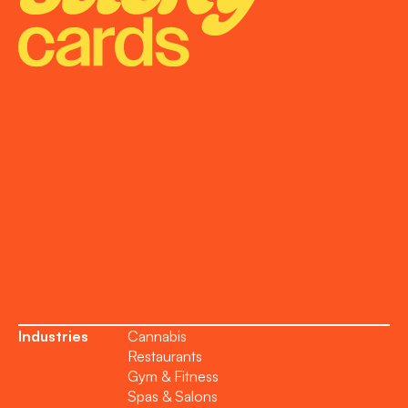
Onboarding
Support
Become a Partner
Industries
Cannabis
Restaurants
Gym & Fitness
Spas & Salons