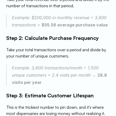
number of transactions in that period.
Example: $200,000 in monthly revenue ÷ 3,600 
transactions = 
$55.56 average purchase value
Step 2: Calculate Purchase Frequency
Take your total transactions over a period and divide by 
your number of unique customers.
Example: 3,600 transactions/month ÷ 1,500 
unique customers = 2.4 visits per month → 
28.8 
visits per year
Step 3: Estimate Customer Lifespan
This is the trickiest number to pin down, and it's where 
most dispensaries are losing money without realizing it. 