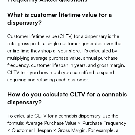
What is customer lifetime value for a 
dispensary?
Customer lifetime value (CLTV) for a dispensary is the 
total gross profit a single customer generates over the 
entire time they shop at your store. It's calculated by 
multiplying average purchase value, annual purchase 
frequency, customer lifespan in years, and gross margin. 
CLTV tells you how much you can afford to spend 
acquiring and retaining each customer.
How do you calculate CLTV for a cannabis 
dispensary?
To calculate CLTV for a cannabis dispensary, use the 
formula: Average Purchase Value × Purchase Frequency 
× Customer Lifespan × Gross Margin. For example, a 