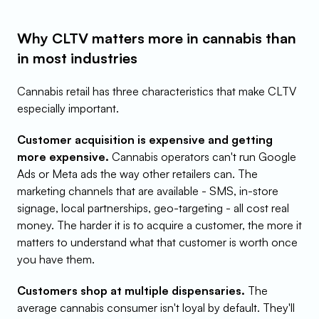
Why CLTV matters more in cannabis than 
in most industries
Cannabis retail has three characteristics that make CLTV 
especially important.
Customer acquisition is expensive and getting 
more expensive.
 Cannabis operators can't run Google 
Ads or Meta ads the way other retailers can. The 
marketing channels that are available - SMS, in-store 
signage, local partnerships, geo-targeting - all cost real 
money. The harder it is to acquire a customer, the more it 
matters to understand what that customer is worth once 
you have them.
Customers shop at multiple dispensaries.
 The 
average cannabis consumer isn't loyal by default. They'll 