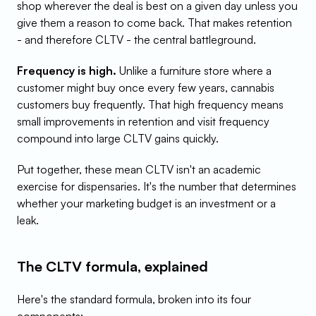
shop wherever the deal is best on a given day unless you 
give them a reason to come back. That makes retention 
- and therefore CLTV - the central battleground.
Frequency is high.
 Unlike a furniture store where a 
customer might buy once every few years, cannabis 
customers buy frequently. That high frequency means 
small improvements in retention and visit frequency 
compound into large CLTV gains quickly.
Put together, these mean CLTV isn't an academic 
exercise for dispensaries. It's the number that determines 
whether your marketing budget is an investment or a 
leak.
The CLTV formula, explained
Here's the standard formula, broken into its four 