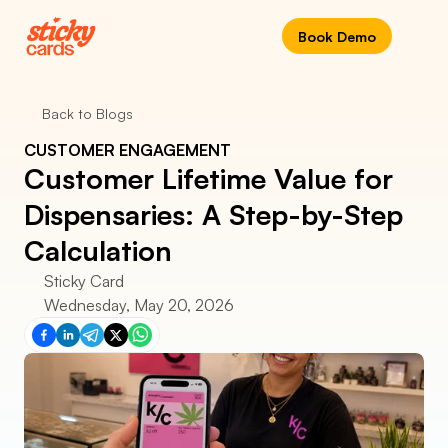
Book Demo
Back to Blogs
CUSTOMER ENGAGEMENT
Customer Lifetime Value for 
Dispensaries: A Step-by-Step 
Calculation
Sticky Card
Wednesday, May 20, 2026