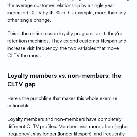
the average customer relationship by a single year 
increased CLTV by 40% in this example, more than any 
other single change.
This is the entire reason loyalty programs exist: they're 
retention machines. They extend customer lifespan and 
increase visit frequency, the two variables that move 
CLTV the most.
Loyalty members vs. non-members: the 
CLTV gap
Here's the punchline that makes this whole exercise 
actionable.
Loyalty members and non-members have completely 
different CLTV profiles. Members visit more often (higher 
frequency), stay longer (longer lifespan), and frequently 