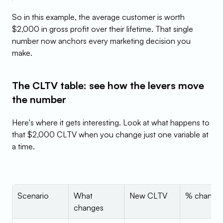
So in this example, the average customer is worth 
$2,000 in gross profit over their lifetime. That single 
number now anchors every marketing decision you 
make.
The CLTV table: see how the levers move 
the number
Here's where it gets interesting. Look at what happens to 
that $2,000 CLTV when you change just one variable at 
a time.
Scenario
What 
New CLTV
% change
changes