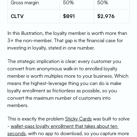
Gross margin
50%
50%
CLTV
$891
$2,976
In this illustration, the loyalty member is worth more than 
3× the non-member. That gap is the financial case for 
investing in loyalty, stated in one number.
The strategic implication is clear: every customer you 
convert from anonymous walk-in to enrolled loyalty 
member is worth multiples more to your business. Which 
means the highest-leverage thing you can do is make 
loyalty enrollment as frictionless as possible, so you 
convert the maximum number of customers into 
members.
This is exactly the problem 
Sticky Cards
 was built to solve 
- 
wallet-pass loyalty enrollment that takes about ten 
seconds
, with no app to download, so you capture more 