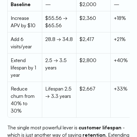
Baseline
—
$2,000
—
Increase 
$55.56 → 
$2,360
+18%
APV by $10
$65.56
Add 6 
28.8 → 34.8
$2,417
+21%
visits/year
Extend 
2.5 → 3.5 
$2,800
+40%
lifespan by 1 
years
year
Reduce 
Lifespan 2.5 
$2,667
+33%
churn from 
→ 3.3 years
40% to 
30%
The single most powerful lever is 
customer lifespan
 - 
which is just another way of saying 
retention
. Extending 