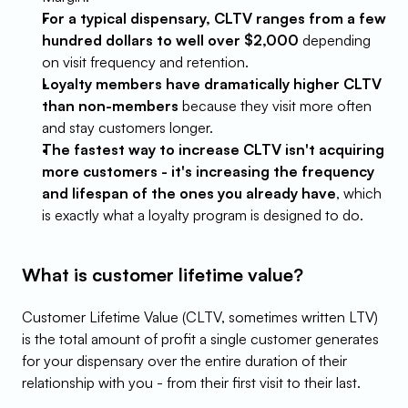
For a typical dispensary, CLTV ranges from a few 
hundred dollars to well over $2,000
 depending 
on visit frequency and retention.
Loyalty members have dramatically higher CLTV 
than non-members
 because they visit more often 
and stay customers longer.
The fastest way to increase CLTV isn't acquiring 
more customers - it's increasing the frequency 
and lifespan of the ones you already have
, which 
is exactly what a loyalty program is designed to do.
What is customer lifetime value?
Customer Lifetime Value (CLTV, sometimes written LTV) 
is the total amount of profit a single customer generates 
for your dispensary over the entire duration of their 
relationship with you - from their first visit to their last.