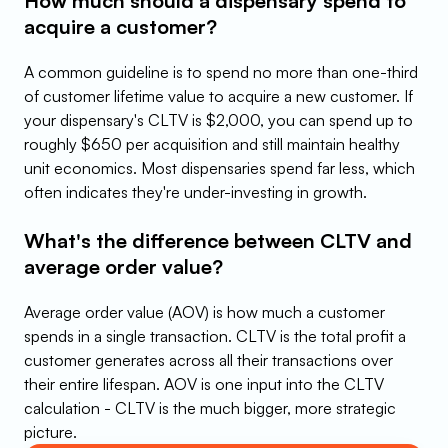
How much should a dispensary spend to 
acquire a customer?
A common guideline is to spend no more than one-third 
of customer lifetime value to acquire a new customer. If 
your dispensary's CLTV is $2,000, you can spend up to 
roughly $650 per acquisition and still maintain healthy 
unit economics. Most dispensaries spend far less, which 
often indicates they're under-investing in growth.
What's the difference between CLTV and 
average order value?
Average order value (AOV) is how much a customer 
spends in a single transaction. CLTV is the total profit a 
customer generates across all their transactions over 
their entire lifespan. AOV is one input into the CLTV 
calculation - CLTV is the much bigger, more strategic 
picture.