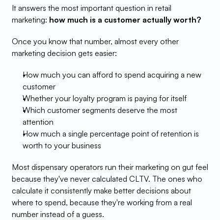
It answers the most important question in retail 
marketing: 
how much is a customer actually worth?
Once you know that number, almost every other 
marketing decision gets easier:
How much you can afford to spend acquiring a new 
customer
Whether your loyalty program is paying for itself
Which customer segments deserve the most 
attention
How much a single percentage point of retention is 
worth to your business
Most dispensary operators run their marketing on gut feel 
because they've never calculated CLTV. The ones who 
calculate it consistently make better decisions about 
where to spend, because they're working from a real 
number instead of a guess.