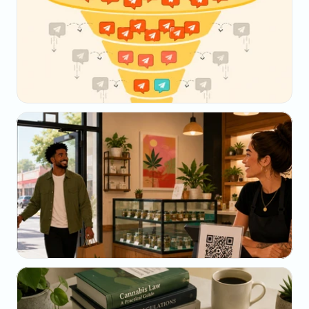
May 23, 2026
Why Your SMS Open Rate Lies (And What to 
Track Instead)