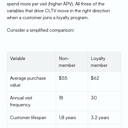
spend more per visit (higher APV). All three of the 
variables that drive CLTV move in the right direction 
when a customer joins a loyalty program.
Consider a simplified comparison:
Variable
Non-
Loyalty 
member
member
Average purchase 
$55
$62
value
Annual visit 
18
30
frequency
Customer lifespan
1.8 years
3.2 years