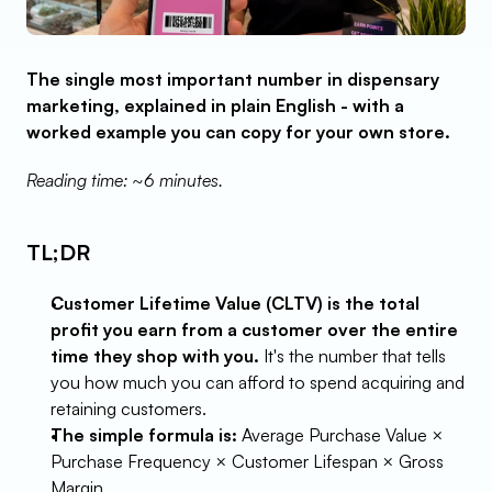
The single most important number in dispensary 
marketing, explained in plain English - with a 
worked example you can copy for your own store.
Reading time: ~6 minutes.
TL;DR
Customer Lifetime Value (CLTV) is the total 
profit you earn from a customer over the entire 
time they shop with you.
 It's the number that tells 
you how much you can afford to spend acquiring and 
retaining customers.
The simple formula is:
 Average Purchase Value × 
Purchase Frequency × Customer Lifespan × Gross 
Margin.