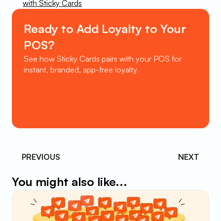
with Sticky Cards
Ready to Add Loyalty to Your 
POS?
See how Sticky Cards pairs with your POS for 
instant, branded, app-free loyalty.
Book a Demo
PREVIOUS 
NEXT
You might also like...