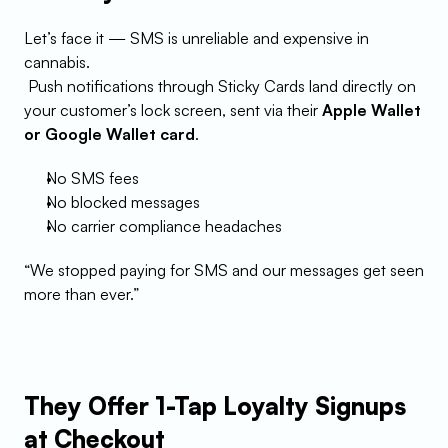
Let’s face it — SMS is unreliable and expensive in 
cannabis.
 Push notifications through Sticky Cards land directly on 
your customer’s lock screen, sent via their 
Apple Wallet 
or Google Wallet card
.
No SMS fees
No blocked messages
No carrier compliance headaches
“We stopped paying for SMS and our messages get seen 
more than ever.”
They Offer 1-Tap Loyalty Signups 
at Checkout