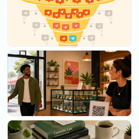
May 23, 2026
Why Your SMS Open Rate Lies (And What to 
Track Instead)