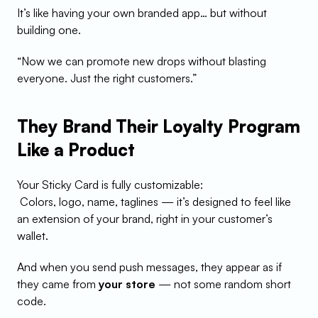
It’s like having your own branded app… but without 
building one.
“Now we can promote new drops without blasting 
everyone. Just the right customers.”
They Brand Their Loyalty Program 
Like a Product
Your Sticky Card is fully customizable:
 Colors, logo, name, taglines — it’s designed to feel like 
an extension of your brand, right in your customer’s 
wallet.
And when you send push messages, they appear as if 
they came from 
your store
 — not some random short 
code.