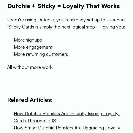
Dutchie + Sticky = Loyalty That Works
If you're using Dutchie, you’re already set up to succeed.
 Sticky Cards is simply the next logical step — giving you:
More signups
More engagement
More returning customers
All without more work.
Related Articles:
How Dutchie Retailers Are Instantly Issuing Loyalty 
Cards Through POS
How Smart Dutchie Retailers Are Upgrading Loyalty 