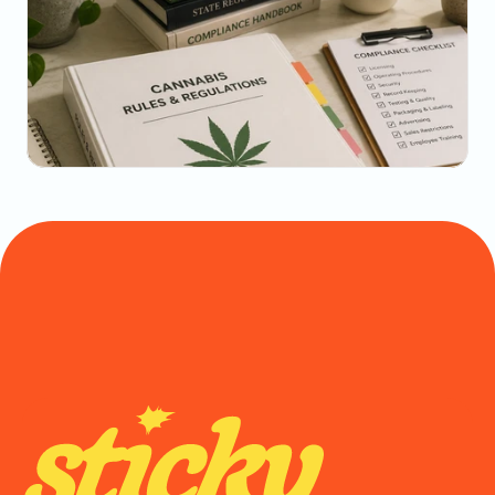
May 22, 2026
The Dispensary Owner's Guide to Repeat-Visit 
Math
May 20, 2026
State-by-State Cannabis Marketing Rules: The 
2026 Reference