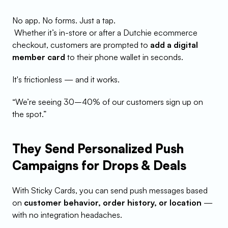
No app. No forms. Just a tap.
 Whether it’s in-store or after a Dutchie ecommerce 
checkout, customers are prompted to 
add a digital 
member card
 to their phone wallet in seconds.
It's frictionless — and it works.
“We’re seeing 30–40% of our customers sign up on 
the spot.”
They Send Personalized Push 
Campaigns for Drops & Deals
With Sticky Cards, you can send push messages based 
on 
customer behavior, order history, or location
 — 
with no integration headaches.