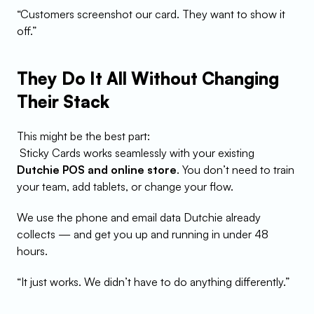
“Customers screenshot our card. They want to show it 
off.”
They Do It All Without Changing 
Their Stack
This might be the best part:
 Sticky Cards works seamlessly with your existing 
Dutchie POS and online store
. You don’t need to train 
your team, add tablets, or change your flow.
We use the phone and email data Dutchie already 
collects — and get you up and running in under 48 
hours.
“It just works. We didn’t have to do anything differently.”