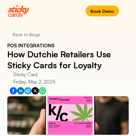
Book Demo
Back to Blogs
POS INTEGRATIONS
How Dutchie Retailers Use 
Sticky Cards for Loyalty
Sticky Card
Friday, May 2, 2025