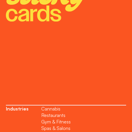
Onboarding
Support
Become a Partner
Industries
Cannabis
Restaurants
Gym & Fitness
Spas & Salons