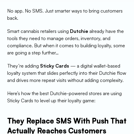
No app. No SMS. Just smarter ways to bring customers 
back.
Smart cannabis retailers using 
Dutchie
 already have the 
tools they need to manage orders, inventory, and 
compliance. But when it comes to building loyalty, some 
are going a step further…
They’re adding 
Sticky Cards
 — a digital wallet-based 
loyalty system that slides perfectly into their Dutchie flow 
and drives more repeat visits without adding complexity.
Here’s how the best Dutchie-powered stores are using 
Sticky Cards to level up their loyalty game:
They Replace SMS With Push That 
Actually Reaches Customers