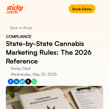
Book Demo
Back to Blogs
COMPLIANCE
State-by-State Cannabis 
Marketing Rules: The 2026 
Reference
Sticky Card
Wednesday, May 20, 2026