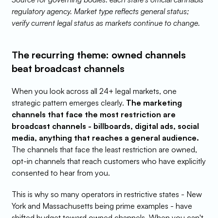
regulatory agency. Market type reflects general status; 
verify current legal status as markets continue to change.
The recurring theme: owned channels 
beat broadcast channels
When you look across all 24+ legal markets, one 
strategic pattern emerges clearly. 
The marketing 
channels that face the most restriction are 
broadcast channels - billboards, digital ads, social 
media, anything that reaches a general audience.
The channels that face the least restriction are owned, 
opt-in channels that reach customers who have explicitly 
consented to hear from you.
This is why so many operators in restrictive states - New 
York and Massachusetts being prime examples - have 
shifted budget toward owned channels. When you can't 