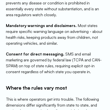
prevents any disease or condition is prohibited in 
essentially every state without substantiation, and is an 
area regulators watch closely.
Mandatory warnings and disclaimers.
 Most states 
require specific warning language on advertising - about 
health risks, keeping products away from children, not 
operating vehicles, and similar.
Consent for direct messaging.
 SMS and email 
marketing are governed by federal law (TCPA and CAN-
SPAM) on top of state rules, requiring explicit opt-in 
consent regardless of which state you operate in.
Where the rules vary most
This is where operators get into trouble. The following 
dimensions differ significantly from state to state, and 