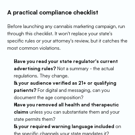
A practical compliance checklist
Before launching any cannabis marketing campaign, run 
through this checklist. It won't replace your state's 
specific rules or your attorney's review, but it catches the 
most common violations.
Have you read your state regulator's current 
advertising rules?
 Not a summary - the actual 
regulations. They change.
Is your audience verified as 21+ or qualifying 
patients?
 For digital and messaging, can you 
document the age composition?
Have you removed all health and therapeutic 
claims
 unless you can substantiate them and your 
state permits them?
Is your required warning language included
 on 
the specific channels your state mandates it?