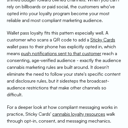
rely on billboards or paid social, the customers who've 
opted into your loyalty program become your most 
reliable and most compliant marketing audience.
Wallet pass loyalty fits this pattern especially well. A 
customer who scans a QR code to add a 
Sticky Cards
wallet pass to their phone has explicitly opted in, which 
means 
push notifications sent to that customer
 reach a 
consenting, age-verified audience - exactly the audience 
cannabis marketing rules are built around. It doesn't 
eliminate the need to follow your state's specific content 
and disclosure rules, but it sidesteps the broadcast-
audience restrictions that make other channels so 
difficult.
For a deeper look at how compliant messaging works in 
practice, Sticky Cards' 
cannabis loyalty resources
 walk 
through opt-in, consent, and messaging mechanics.