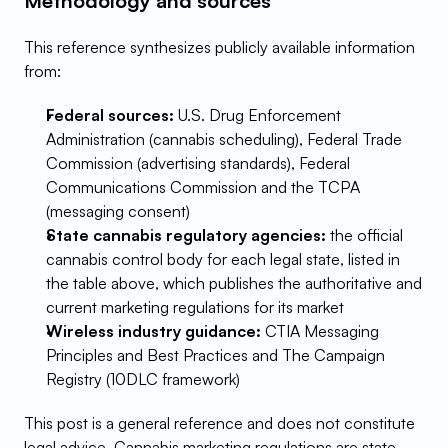
Methodology and sources
This reference synthesizes publicly available information 
from:
Federal sources:
 U.S. Drug Enforcement 
Administration (cannabis scheduling), Federal Trade 
Commission (advertising standards), Federal 
Communications Commission and the TCPA 
(messaging consent)
State cannabis regulatory agencies:
 the official 
cannabis control body for each legal state, listed in 
the table above, which publishes the authoritative and 
current marketing regulations for its market
Wireless industry guidance:
 CTIA Messaging 
Principles and Best Practices and The Campaign 
Registry (10DLC framework)
This post is a general reference and does not constitute 
legal advice. Cannabis marketing regulations are state-