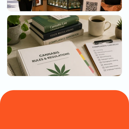
May 22, 2026
The Dispensary Owner's Guide to Repeat-Visit 
Math
May 20, 2026
State-by-State Cannabis Marketing Rules: The 
2026 Reference