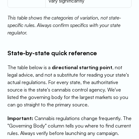
vary significantly
This table shows the categories of variation, not state-
specific rules. Always confirm specifics with your state 
regulator.
State-by-state quick reference
The table below is a 
directional starting point
, not 
legal advice, and not a substitute for reading your state's 
actual regulations. For every state, the authoritative 
source is the state's cannabis control agency. We've 
listed the governing body for the largest markets so you 
can go straight to the primary source.
Important:
 Cannabis regulations change frequently. The 
"Governing Body" column tells you where to find current 
rules. Always verify before launching any campaign.