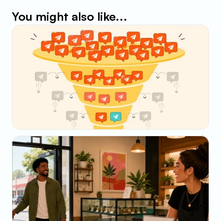
You might also like...
May 23, 2026
Why Your SMS Open Rate Lies (And What to 
Track Instead)