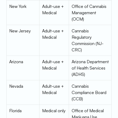
New York
Adult-use + 
Office of Cannabis 
Medical
Management 
(OCM)
New Jersey
Adult-use + 
Cannabis 
Medical
Regulatory 
Commission (NJ-
CRC)
Arizona
Adult-use + 
Arizona Department 
Medical
of Health Services 
(ADHS)
Nevada
Adult-use + 
Cannabis 
Medical
Compliance Board 
(CCB)
Florida
Medical only
Office of Medical 
Marijuana Use 