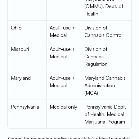
(OMMU), Dept. of 
Health
Ohio
Adult-use + 
Division of 
Medical
Cannabis Control
Missouri
Adult-use + 
Division of 
Medical
Cannabis 
Regulation
Maryland
Adult-use + 
Maryland Cannabis 
Medical
Administration 
(MCA)
Pennsylvania
Medical only
Pennsylvania Dept. 
of Health, Medical 
Marijuana Program
Source for governing bodies: each state's official cannabis 