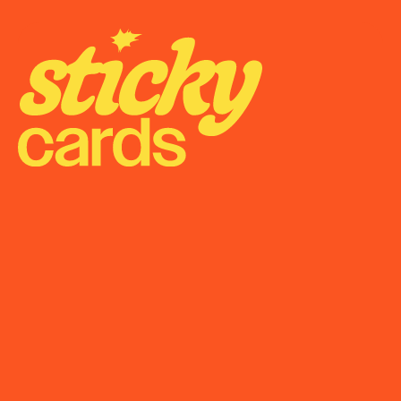
Onboarding
Support
Become a Partner