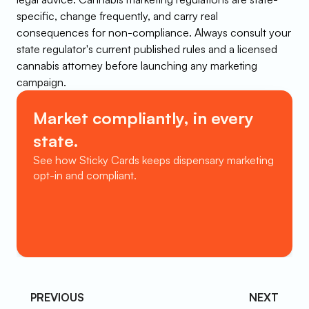
specific, change frequently, and carry real 
consequences for non-compliance. Always consult your 
state regulator's current published rules and a licensed 
cannabis attorney before launching any marketing 
campaign.
Market compliantly, in every 
state.
See how Sticky Cards keeps dispensary marketing 
opt-in and compliant.
Book a Demo
PREVIOUS 
NEXT