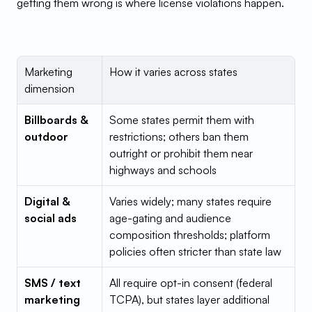
getting them wrong is where license violations happen.
Marketing 
How it varies across states
dimension
Billboards & 
Some states permit them with 
outdoor
restrictions; others ban them 
outright or prohibit them near 
highways and schools
Digital & 
Varies widely; many states require 
social ads
age-gating and audience 
composition thresholds; platform 
policies often stricter than state law
SMS / text 
All require opt-in consent (federal 
marketing
TCPA), but states layer additional 