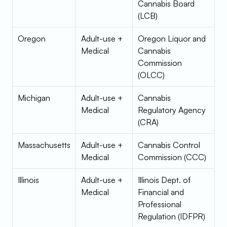
Cannabis Board 
(LCB)
Oregon
Adult-use + 
Oregon Liquor and 
Medical
Cannabis 
Commission 
(OLCC)
Michigan
Adult-use + 
Cannabis 
Medical
Regulatory Agency 
(CRA)
Massachusetts
Adult-use + 
Cannabis Control 
Medical
Commission (CCC)
Illinois
Adult-use + 
Illinois Dept. of 
Medical
Financial and 
Professional 
Regulation (IDFPR)