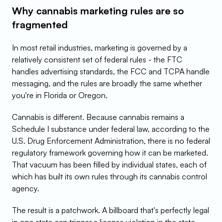
Why cannabis marketing rules are so 
fragmented
In most retail industries, marketing is governed by a 
relatively consistent set of federal rules - the FTC 
handles advertising standards, the FCC and TCPA handle 
messaging, and the rules are broadly the same whether 
you're in Florida or Oregon.
Cannabis is different. Because cannabis remains a 
Schedule I substance under federal law, according to the 
U.S. Drug Enforcement Administration, there is no federal 
regulatory framework governing how it can be marketed. 
That vacuum has been filled by individual states, each of 
which has built its own rules through its cannabis control 
agency.
The result is a patchwork. A billboard that's perfectly legal 