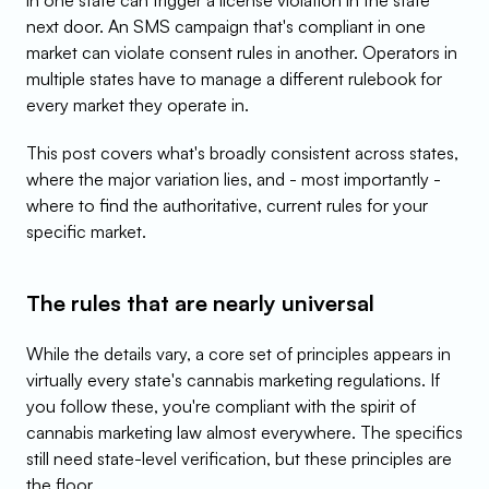
in one state can trigger a license violation in the state 
next door. An SMS campaign that's compliant in one 
market can violate consent rules in another. Operators in 
multiple states have to manage a different rulebook for 
every market they operate in.
This post covers what's broadly consistent across states, 
where the major variation lies, and - most importantly - 
where to find the authoritative, current rules for your 
specific market.
The rules that are nearly universal
While the details vary, a core set of principles appears in 
virtually every state's cannabis marketing regulations. If 
you follow these, you're compliant with the spirit of 
cannabis marketing law almost everywhere. The specifics 
still need state-level verification, but these principles are 
the floor.