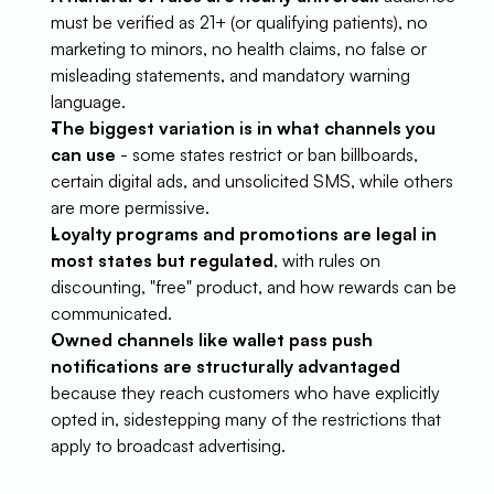
must be verified as 21+ (or qualifying patients), no 
marketing to minors, no health claims, no false or 
misleading statements, and mandatory warning 
language.
The biggest variation is in what channels you 
can use
 - some states restrict or ban billboards, 
certain digital ads, and unsolicited SMS, while others 
are more permissive.
Loyalty programs and promotions are legal in 
most states but regulated
, with rules on 
discounting, "free" product, and how rewards can be 
communicated.
Owned channels like wallet pass push 
notifications are structurally advantaged
because they reach customers who have explicitly 
opted in, sidestepping many of the restrictions that 
apply to broadcast advertising.