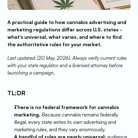
A practical guide to how cannabis advertising and 
marketing regulations differ across U.S. states - 
what's universal, what varies, and where to find 
the authoritative rules for your market.
Last updated: [20 May, 2026]. Always verify current rules 
with your state regulator and a licensed attorney before 
launching a campaign.
TL;DR
There is no federal framework for cannabis 
marketing.
 Because cannabis remains federally 
illegal, every state writes its own advertising and 
marketing rules, and they vary enormously.
A handful of rules are nearly universal:
 audience 