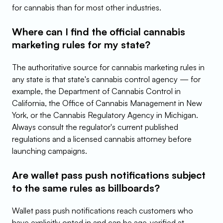
for cannabis than for most other industries.
Where can I find the official cannabis 
marketing rules for my state?
The authoritative source for cannabis marketing rules in 
any state is that state's cannabis control agency — for 
example, the Department of Cannabis Control in 
California, the Office of Cannabis Management in New 
York, or the Cannabis Regulatory Agency in Michigan. 
Always consult the regulator's current published 
regulations and a licensed cannabis attorney before 
launching campaigns.
Are wallet pass push notifications subject 
to the same rules as billboards?
Wallet pass push notifications reach customers who 
have explicitly opted in and can be age-verified at 