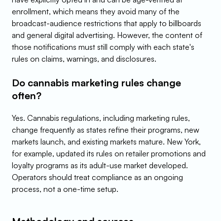
enrollment, which means they avoid many of the 
broadcast-audience restrictions that apply to billboards 
and general digital advertising. However, the content of 
those notifications must still comply with each state's 
rules on claims, warnings, and disclosures.
Do cannabis marketing rules change 
often?
Yes. Cannabis regulations, including marketing rules, 
change frequently as states refine their programs, new 
markets launch, and existing markets mature. New York, 
for example, updated its rules on retailer promotions and 
loyalty programs as its adult-use market developed. 
Operators should treat compliance as an ongoing 
process, not a one-time setup.