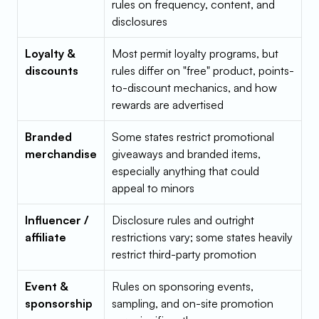
rules on frequency, content, and 
disclosures
Loyalty & 
Most permit loyalty programs, but 
discounts
rules differ on "free" product, points-
to-discount mechanics, and how 
rewards are advertised
Branded 
Some states restrict promotional 
merchandise
giveaways and branded items, 
especially anything that could 
appeal to minors
Influencer / 
Disclosure rules and outright 
affiliate
restrictions vary; some states heavily 
restrict third-party promotion
Event & 
Rules on sponsoring events, 
sponsorship
sampling, and on-site promotion 