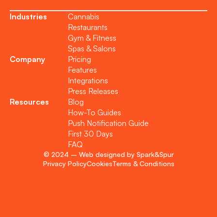
Industries
Cannabis
Restaurants
Gym & Fitness
Spas & Salons
Company
Pricing
Features
Integrations
Press Releases
Resources
Blog
How-To Guides
Push Notification Guide
First 30 Days
FAQ
© 2024 – Web designed by Spark&Spur
Privacy Policy
Cookies
Terms & Conditions