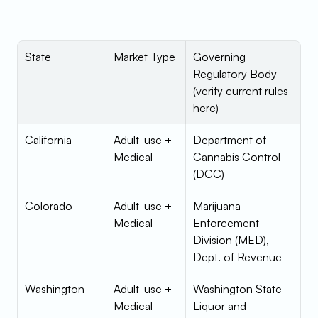
State
Market Type
Governing 
Regulatory Body 
(verify current rules 
here)
California
Adult-use + 
Department of 
Medical
Cannabis Control 
(DCC)
Colorado
Adult-use + 
Marijuana 
Medical
Enforcement 
Division (MED), 
Dept. of Revenue
Washington
Adult-use + 
Washington State 
Medical
Liquor and 