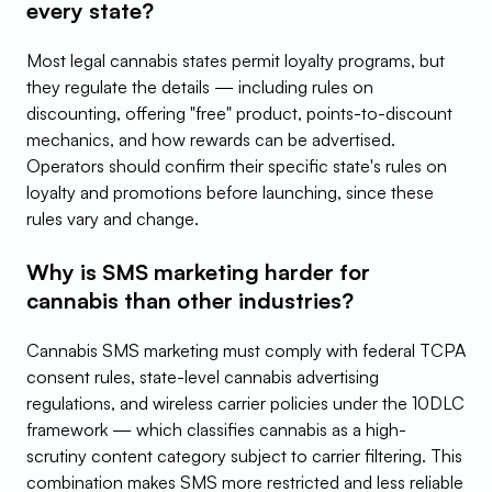
every state?
Most legal cannabis states permit loyalty programs, but 
they regulate the details — including rules on 
discounting, offering "free" product, points-to-discount 
mechanics, and how rewards can be advertised. 
Operators should confirm their specific state's rules on 
loyalty and promotions before launching, since these 
rules vary and change.
Why is SMS marketing harder for 
cannabis than other industries?
Cannabis SMS marketing must comply with federal TCPA 
consent rules, state-level cannabis advertising 
regulations, and wireless carrier policies under the 10DLC 
framework — which classifies cannabis as a high-
scrutiny content category subject to carrier filtering. This 
combination makes SMS more restricted and less reliable 