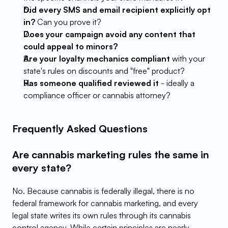
Did every SMS and email recipient explicitly opt 
in?
 Can you prove it?
Does your campaign avoid any content that 
could appeal to minors?
Are your loyalty mechanics compliant
 with your 
state's rules on discounts and "free" product?
Has someone qualified reviewed it
 - ideally a 
compliance officer or cannabis attorney?
Frequently Asked Questions
Are cannabis marketing rules the same in 
every state?
No. Because cannabis is federally illegal, there is no 
federal framework for cannabis marketing, and every 
legal state writes its own rules through its cannabis 
control agency. While certain principles are nearly 