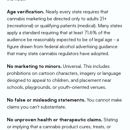
Age verification.
 Nearly every state requires that 
cannabis marketing be directed only to adults 21+ 
(recreational) or qualifying patients (medical). Many states 
apply a standard requiring that at least 71.6% of the 
audience be reasonably expected to be of legal age - a 
figure drawn from federal alcohol advertising guidance 
that many state cannabis regulators have adopted.
No marketing to minors.
 Universal. This includes 
prohibitions on cartoon characters, imagery or language 
designed to appeal to children, and placement near 
schools, playgrounds, or youth-oriented venues.
No false or misleading statements.
 You cannot make 
claims you can't substantiate.
No unproven health or therapeutic claims.
 Stating 
or implying that a cannabis product cures, treats, or 