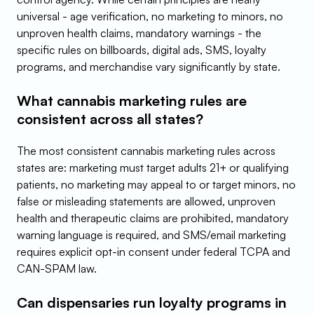
universal - age verification, no marketing to minors, no 
unproven health claims, mandatory warnings - the 
specific rules on billboards, digital ads, SMS, loyalty 
programs, and merchandise vary significantly by state.
What cannabis marketing rules are 
consistent across all states?
The most consistent cannabis marketing rules across 
states are: marketing must target adults 21+ or qualifying 
patients, no marketing may appeal to or target minors, no 
false or misleading statements are allowed, unproven 
health and therapeutic claims are prohibited, mandatory 
warning language is required, and SMS/email marketing 
requires explicit opt-in consent under federal TCPA and 
CAN-SPAM law.
Can dispensaries run loyalty programs in 