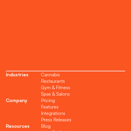
Support
Become a Partner
Industries
Cannabis
Restaurants
Gym & Fitness
Spas & Salons
Company
Pricing
Features
Integrations
Press Releases
Resources
Blog