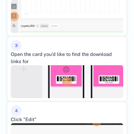
3
Open the card you'd like to find the download 
links for
4
Click "Edit"