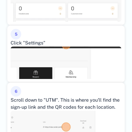
5
Click "Settings"
6
Scroll down to "UTM". This is where you'll find the 
sign-up link and the QR codes for each location.