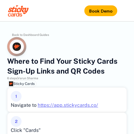
Book Demo
Back to Dashboard Guides
Where to Find Your Sticky Cards 
Sign-Up Links and QR Codes
6 steps
Varun Sharma
Sticky Cards
1
Navigate to 
https://app.stickycards.co/
2
Click "Cards"