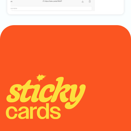
Onboarding