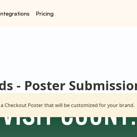
Integrations
Pricing
ds - Poster Submissio
 a Checkout Poster that will be customized for your brand.