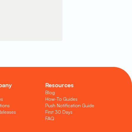
pany
Resources
Blog
es
How-To Guides
tions
Push Notification Guide
Releases
First 30 Days
FAQ