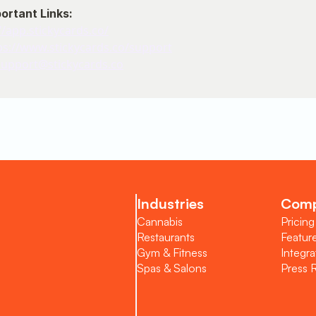
portant Links:
//app.stickycards.co/
ps://www.stickycards.co/support
support@stickycards.co
oarding
Industries
Com
Cannabis
Pricing
Restaurants
Featur
Gym & Fitness
Integra
port
Spas & Salons
Press 