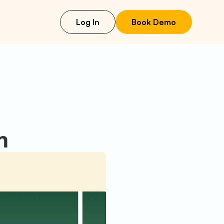
Log In
Book Demo
n