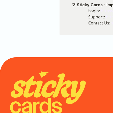
💡 Sticky Cards - Im
Login: 
https:
Support: 
htt
Contact Us: 
Onb
Sup