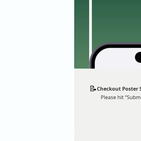
📝
Checkout Poster 
Please hit “Submi