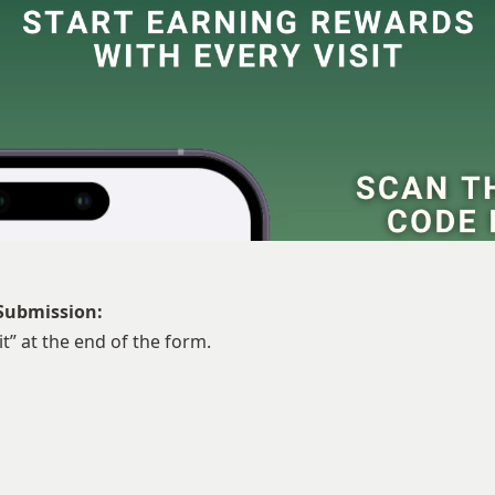
Submission:
t” at the end of the form.