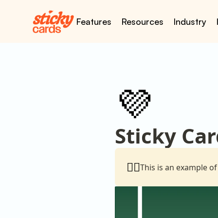
Features
Resources
Industry
💜
Sticky Car
👇🏼
This is an example of